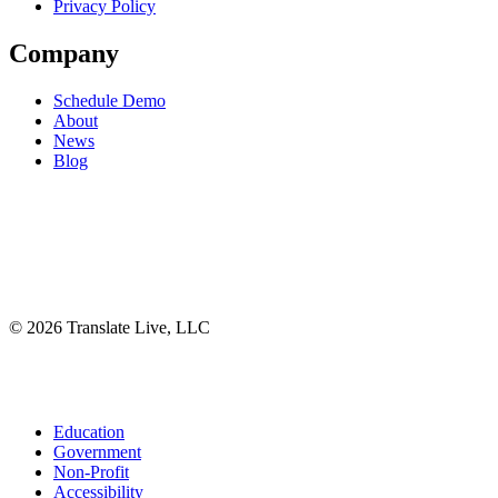
Privacy Policy
Company
Schedule Demo
About
News
Blog
©
2026
Translate Live, LLC
Facebook
X
Instagram
YouTube
LinkedIn
Close
Education
Menu
Government
Non-Profit
Accessibility