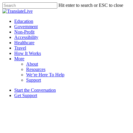
Skip
Hit enter to search or ESC to close
to
Close
main
Search
content
Menu
Education
Government
Non-Profit
Accessibility
Healthcare
Travel
How It Works
More
About
Resources
We’re Here To Help
Support
Start the Conversation
Get Support