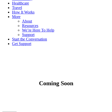
Healthcare
Travel
How It Works
More
About
Resources
We’re Here To Help
Support
Start the Conversation
Get Support
Coming Soon