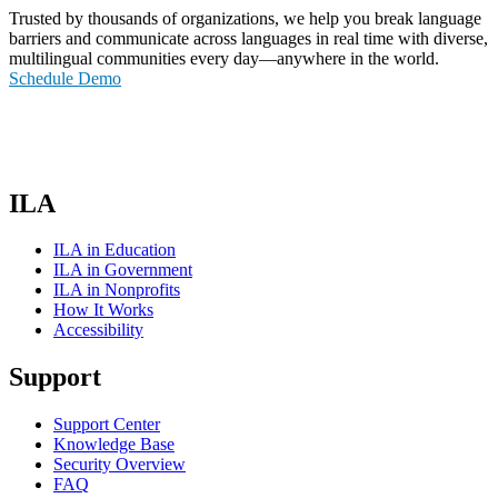
Trusted by thousands of organizations, we help you break language
barriers and communicate across languages in real time with diverse,
multilingual communities every day—anywhere in the world.
Schedule Demo
ILA
ILA in Education
ILA in Government
ILA in Nonprofits
How It Works
Accessibility
Support
Support Center
Knowledge Base
Security Overview
FAQ