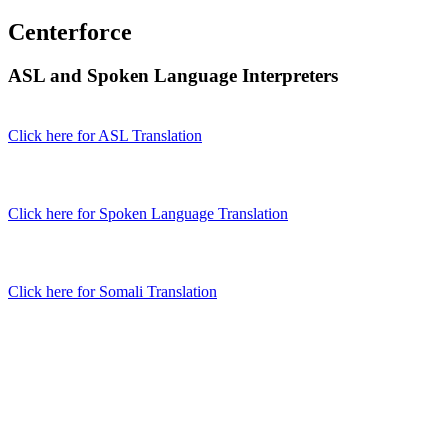
Centerforce
ASL and Spoken Language Interpreters
Click here for ASL Translation
Click here for Spoken Language Translation
Click here for Somali Translation