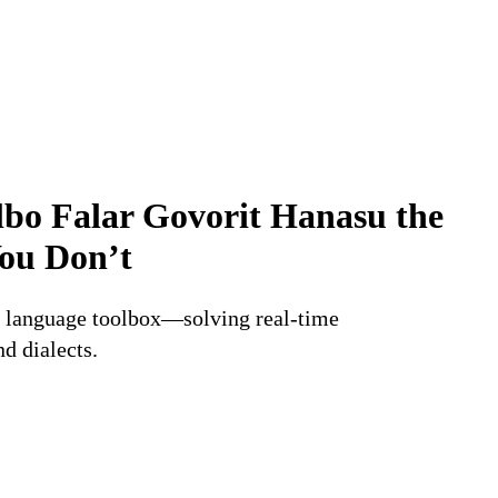
lbo
Falar
Govorit
Hanasu
the
ou
Don’t
AI language toolbox—solving real-time
d dialects.