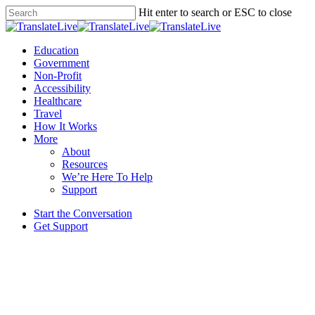
Skip
Hit enter to search or ESC to close
to
Close
main
Search
content
Menu
Education
Government
Non-Profit
Accessibility
Healthcare
Travel
How It Works
More
About
Resources
We’re Here To Help
Support
Start the Conversation
Get Support