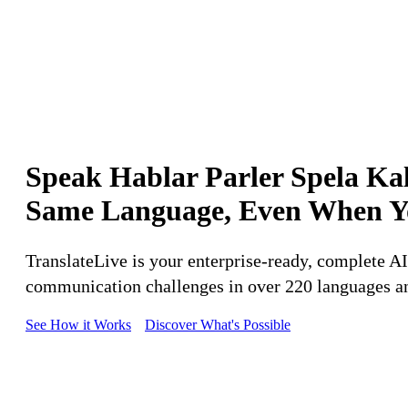
Speak
Hablar
Parler
Spela
Ka
Same
Language,
Even
When
Y
TranslateLive is your enterprise-ready, complete 
communication challenges in over 220 languages an
See How it Works
Discover What's Possible