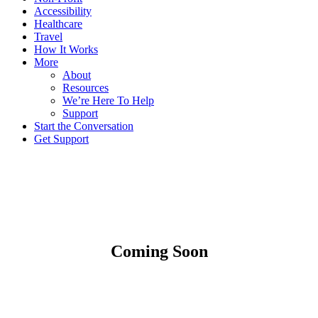
Accessibility
Healthcare
Travel
How It Works
More
About
Resources
We’re Here To Help
Support
Start the Conversation
Get Support
Coming Soon