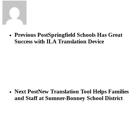
Previous Post
Springfield Schools Has Great
Success with ILA Translation Device
Next Post
New Translation Tool Helps Families
and Staff at Sumner-Bonney School District