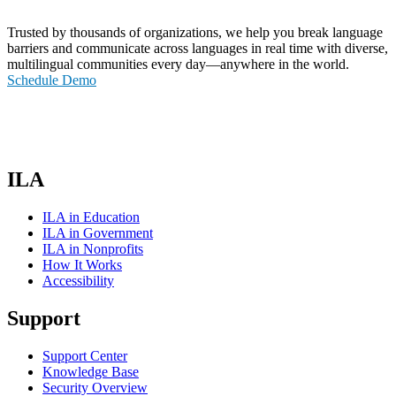
Trusted by thousands of organizations, we help you break language
barriers and communicate across languages in real time with diverse,
multilingual communities every day—anywhere in the world.
Schedule Demo
ILA
ILA in Education
ILA in Government
ILA in Nonprofits
How It Works
Accessibility
Support
Support Center
Knowledge Base
Security Overview