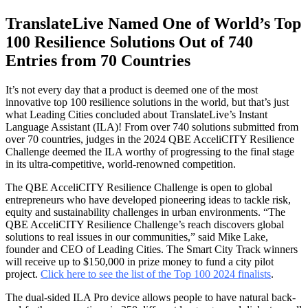
TranslateLive Named One of World’s Top
100 Resilience Solutions Out of 740
Entries from 70 Countries
It’s not every day that a product is deemed one of the most
innovative top 100 resilience solutions in the world, but that’s just
what Leading Cities concluded about TranslateLive’s Instant
Language Assistant (ILA)! From over 740 solutions submitted from
over 70 countries, judges in the 2024 QBE AcceliCITY Resilience
Challenge deemed the ILA worthy of progressing to the final stage
in its ultra-competitive, world-renowned competition.
The QBE AcceliCITY Resilience Challenge is open to global
entrepreneurs who have developed pioneering ideas to tackle risk,
equity and sustainability challenges in urban environments. “The
QBE AcceliCITY Resilience Challenge’s reach discovers global
solutions to real issues in our communities,” said Mike Lake,
founder and CEO of Leading Cities. The Smart City Track winners
will receive up to $150,000 in prize money to fund a city pilot
project.
Click here to see the list of the Top 100 2024 finalists
.
The dual-sided ILA Pro device allows people to have natural back-