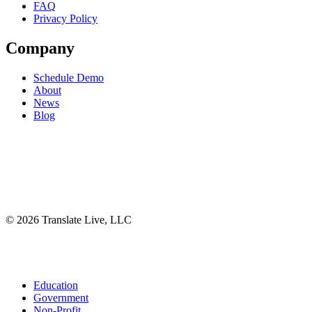
FAQ
Privacy Policy
Company
Schedule Demo
About
News
Blog
©
2026
Translate Live, LLC
Facebook
X
Instagram
YouTube
LinkedIn
Close
Education
Menu
Government
Non-Profit