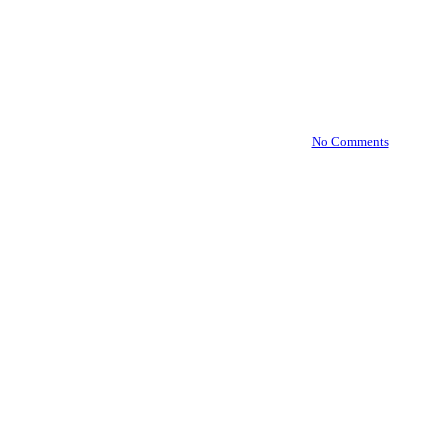
TranslateLive Named One of
World’s Top 100 Resilience
Solutions
By
August 20, 2024
October 7th, 2024
No Comments