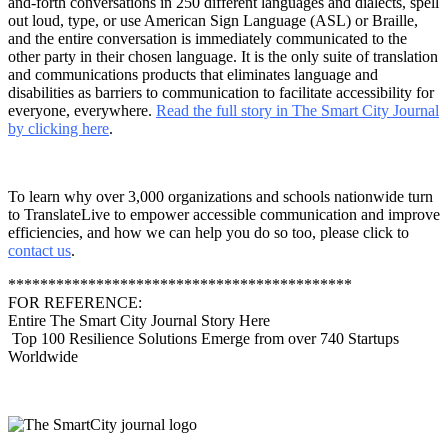
and-forth conversations in 250 different languages and dialects, spell
out loud, type, or use American Sign Language (ASL) or Braille,
and the entire conversation is immediately communicated to the
other party in their chosen language. It is the only suite of translation
and communications products that eliminates language and
disabilities as barriers to communication to facilitate accessibility for
everyone, everywhere.
Read the full story in The Smart City Journal
by clicking here
.
To learn why over 3,000 organizations and schools nationwide turn
to TranslateLive to empower accessible communication and improve
efficiencies, and how we can help you do so too, please click to
contact us
.
*******************************************
FOR REFERENCE:
Entire The Smart City Journal Story Here
Top 100 Resilience Solutions Emerge from over 740 Startups
Worldwide