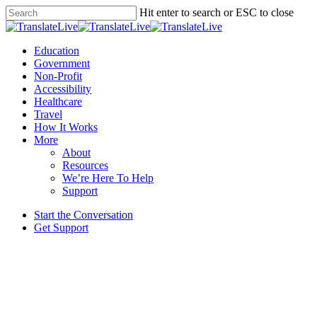
Skip
Hit enter to search or ESC to close
to
Close
main
Search
content
Menu
Education
Government
Non-Profit
Accessibility
Healthcare
Travel
How It Works
More
About
Resources
We’re Here To Help
Support
Start the Conversation
Get Support
News